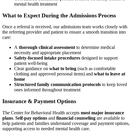
mental health treatment
What to Expect During the Admissions Process
Once a referral is received, our admissions team works closely with
the referring provider and patient to ensure a smooth transition into
care:
A
thorough clinical assessment
to determine medical
necessity and appropriate placement
Safety‑focused intake procedures
designed to support
patient well‑being
Clear guidance on
what to bring
(such as comfortable
clothing and approved personal items) and
what to leave at
home
Structured family communication protocols
to keep loved
ones informed throughout treatment
Insurance & Payment Options
The Center for Behavioral Health accepts
most major insurance
plans
.
Self‑pay options
and
financial counseling
are available to
help patients and families understand coverage and payment options,
supporting access to needed mental health care.