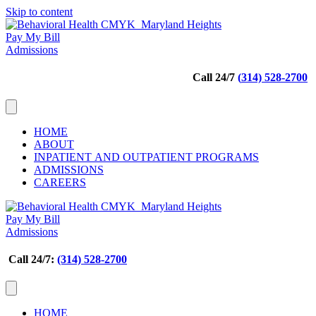
Skip to content
Pay My Bill
Admissions
Call 24/7
(
314) 528-2700
HOME
ABOUT
INPATIENT AND OUTPATIENT PROGRAMS
ADMISSIONS
CAREERS
Pay My Bill
Admissions
Call 24/7:
(314) 528-2700
HOME