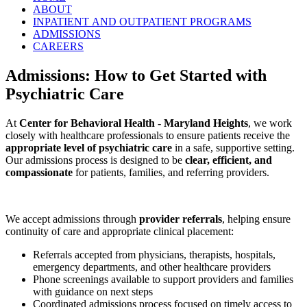
ABOUT
INPATIENT AND OUTPATIENT PROGRAMS
ADMISSIONS
CAREERS
Admissions: How to Get Started with
Psychiatric Care
At
Center for Behavioral Health - Maryland Heights
, we work
closely with healthcare professionals to ensure patients receive the
appropriate level of psychiatric care
in a safe, supportive setting.
Our admissions process is designed to be
clear, efficient, and
compassionate
for patients, families, and referring providers.
We accept admissions through
provider referrals
, helping ensure
continuity of care and appropriate clinical placement:
Referrals accepted from physicians, therapists, hospitals,
emergency departments, and other healthcare providers
Phone screenings available to support providers and families
with guidance on next steps
Coordinated admissions process focused on timely access to